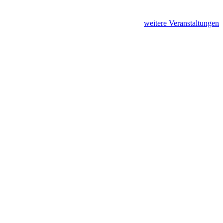
weitere Veranstaltungen