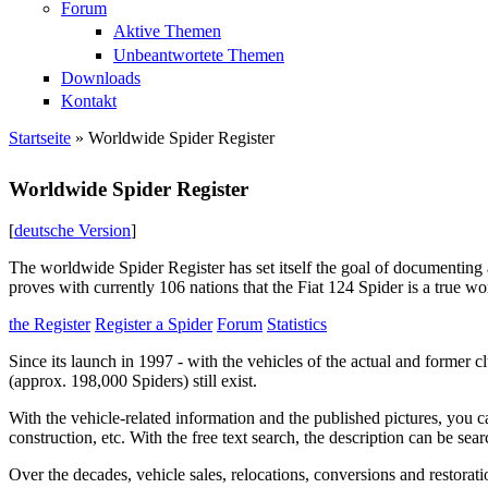
Forum
Aktive Themen
Unbeantwortete Themen
Downloads
Kontakt
Startseite
» Worldwide Spider Register
Sie sind hier
Worldwide Spider Register
[
deutsche Version
]
The worldwide Spider Register has set itself the goal of documenting a
proves with currently 106 nations that the Fiat 124 Spider is a true wor
the Register
Register a Spider
Forum
Statistics
Since its launch in 1997 - with the vehicles of the actual and former 
(approx. 198,000 Spiders) still exist.
With the vehicle-related information and the published pictures, you can
construction, etc. With the free text search, the description can be sear
Over the decades, vehicle sales, relocations, conversions and restorati