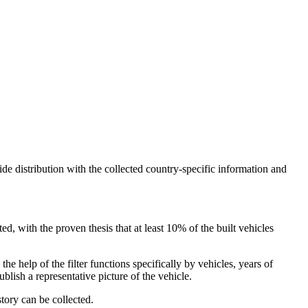
ide distribution with the collected country-specific information and
, with the proven thesis that at least 10% of the built vehicles
he help of the filter functions specifically by vehicles, years of
ublish a representative picture of the vehicle.
story can be collected.