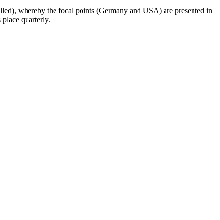
tailled), whereby the focal points (Germany and USA) are presented in
 place quarterly.