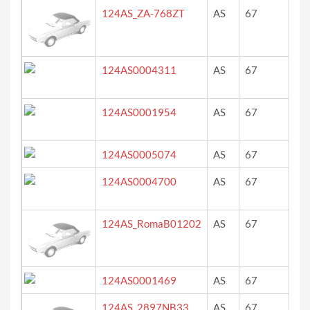
124AS_ZA-768ZT
AS
67
Blu
124AS0004311
AS
67
bla
(gr
124AS0001954
AS
67
ro
124AS0005074
AS
67
gr
124AS0004700
AS
67
re
124AS_RomaB01202
AS
67
ro
124AS0001469
AS
67
Rö
124AS_2897NB33
AS
67
ro