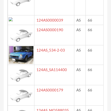
124AS0000039
AS
66
re
124AS0000190
AS
66
ro
124AS_534-2-03
AS
66
lig
124AS_SA114400
AS
66
Blu
124AS0000179
AS
66
re
124AS_MO588035
AS
66
ve