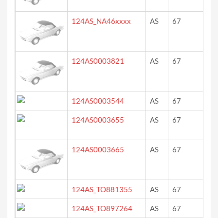
124AS_NA46xxxx
AS
67
ro
124AS0003821
AS
67
?
124AS0003544
AS
67
rot
124AS0003655
AS
67
rot
124AS0003665
AS
67
?
124AS_TO881355
AS
67
?
124AS_TO897264
AS
67
bi