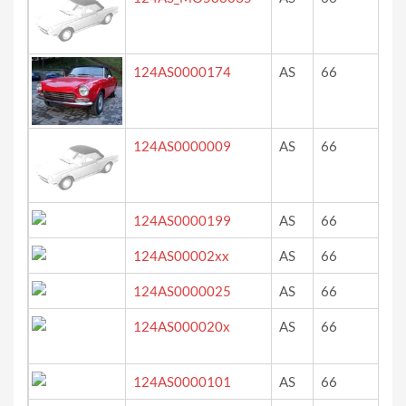
124AS0000174
AS
66
re
124AS0000009
AS
66
?
124AS0000199
AS
66
we
124AS00002xx
AS
66
bi
124AS0000025
AS
66
ro
124AS000020x
AS
66
gr
124AS0000101
AS
66
ro