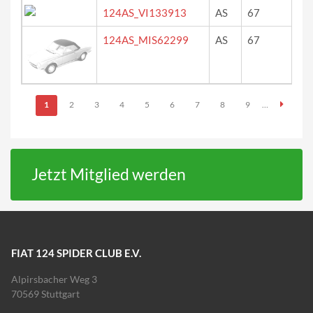
124AS_VI133913
AS
67
ne
124AS_MIS62299
AS
67
ro
Seiten
1
2
3
4
5
6
7
8
9
…
Jetzt Mitglied werden
FIAT 124 SPIDER CLUB E.V.
Alpirsbacher Weg 3
70569 Stuttgart