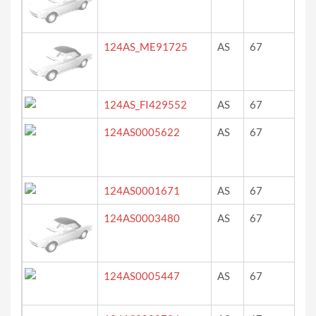
124AS_ME91725
AS
67
ro
124AS_FI429552
AS
67
?
124AS0005622
AS
67
bla
124AS0001671
AS
67
Ro
124AS0003480
AS
67
gr
124AS0005447
AS
67
sc