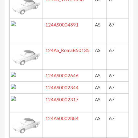
124AS0004891
AS
67
bla
124AS_RomaB50135
AS
67
gri
124AS0002646
AS
67
we
124AS0002344
AS
67
ro
124AS0002317
AS
67
dar
(gr
124AS0002884
AS
67
?