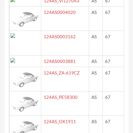
124AS_VI127043
AS
67
?
124AS0004020
AS
67
re
124AS0003162
AS
67
ro
124AS0003881
AS
67
rou
124AS_ZA-619CZ
AS
67
ro
124AS_PE58300
AS
67
ro
124AS_OX1911
AS
67
re