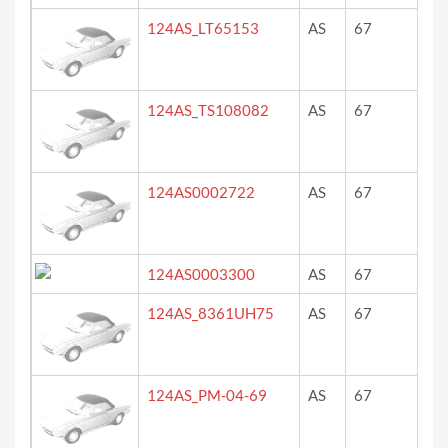
124AS_LT65153
AS
67
ro
124AS_TS108082
AS
67
Pos
124AS0002722
AS
67
?
124AS0003300
AS
67
ro
124AS_8361UH75
AS
67
bl
124AS_PM-04-69
AS
67
bla