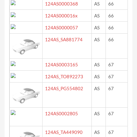
124AS0000368
AS
66
du
124AS000016x
AS
66
ro
124AS0000057
AS
66
ro
124AS_SA881774
AS
66
ro
124AS0003165
AS
67
roo
124AS_TO892273
AS
67
?
124AS_PG554802
AS
67
ne
124AS0002805
AS
67
we
(ro
124AS_TA449090
AS
67
ve