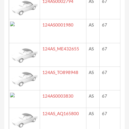
124AS0002794
AS
67
?
124AS0001980
AS
67
ro
124AS_ME432655
AS
67
ro
124AS_TO898948
AS
67
ro
124AS0003830
AS
67
rot
124AS_AQ165800
AS
67
ro