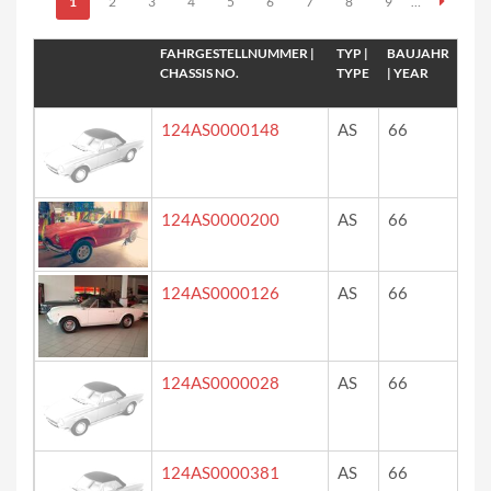
Seiten
1
2
3
4
5
6
7
8
9
…
FAHRGESTELLNUMMER |
TYP |
BAUJAHR
FAR
CHASSIS NO.
TYPE
| YEAR
124AS0000148
AS
66
?
124AS0000200
AS
66
ro
124AS0000126
AS
66
wh
124AS0000028
AS
66
?
124AS0000381
AS
66
?