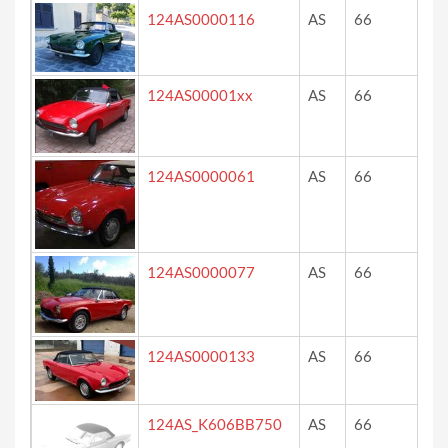
124AS0000116
AS
66
ve
124AS00001xx
AS
66
ro
124AS0000061
AS
66
ro
124AS0000077
AS
66
re
124AS0000133
AS
66
ro
124AS_K606BB750
AS
66
re