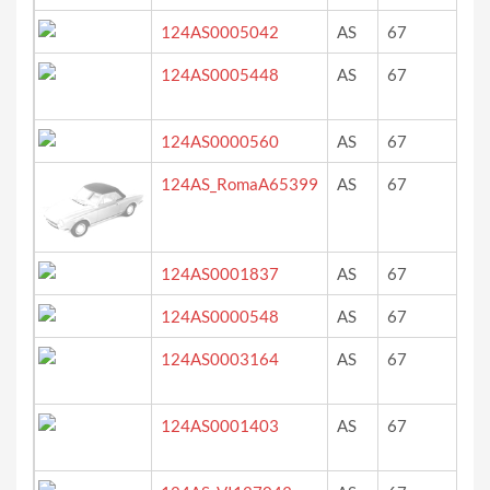
124AS0005042
AS
67
ro
124AS0005448
AS
67
rot
124AS0000560
AS
67
re
124AS_RomaA65399
AS
67
blu
124AS0001837
AS
67
rot
124AS0000548
AS
67
ro
124AS0003164
AS
67
bl
124AS0001403
AS
67
rot