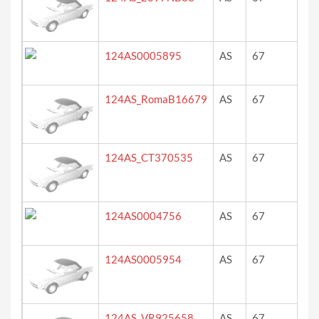
124AS0005895
AS
67
yel
124AS_RomaB16679
AS
67
ro
124AS_CT370535
AS
67
blu
124AS0004756
AS
67
we
Ro
124AS0005954
AS
67
?
124AS_VR925658
AS
67
ro