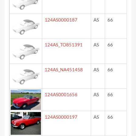
124AS0000187
AS
66
?
124AS_TO851391
AS
66
ve
124AS_NA451458
AS
66
ros
blu
124AS0001656
AS
66
ro
124AS0000197
AS
66
12
co