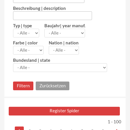
Beschreibung | description
Typ | type
Baujahr| year manuf.
Farbe | color
Nation | nation
Bundesland | state
Register Spider
1 - 100