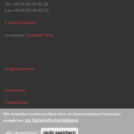
Tel. +49 45 05-59 42 32
Fax +49 45 05-59 42 33
E-Mail schreiben
zu unserer
Facebook-Seite
Mitglied werden
Impressum
Datenschutz
Wir verwenden Cookies auf dieser Seite, um Ihnen eine bessere Nutzung zu
News-Archiv
zur Datenschutzerklärung
ermöglichen.
alle akzeptieren
nicht speichern